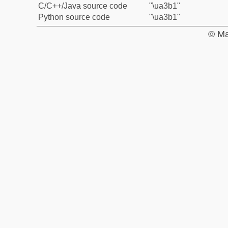
C/C++/Java source code
"\ua3b1"
Python source code
"\ua3b1"
© Ma