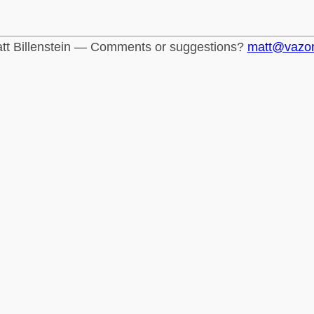
tt Billenstein — Comments or suggestions?
matt@vazo