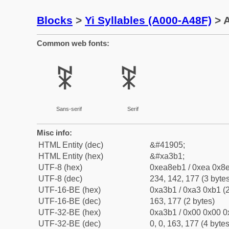
Blocks
>
Yi Syllables (A000-A48F)
> A
Common web fonts:
ꎱ
ꎱ
Sans-serif
Serif
Misc info:
HTML Entity (dec)
&#41905;
HTML Entity (hex)
&#xa3b1;
UTF-8 (hex)
0xea8eb1 / 0xea 0x8e
UTF-8 (dec)
234, 142, 177 (3 bytes
UTF-16-BE (hex)
0xa3b1 / 0xa3 0xb1 (2
UTF-16-BE (dec)
163, 177 (2 bytes)
UTF-32-BE (hex)
0xa3b1 / 0x00 0x00 0
UTF-32-BE (dec)
0, 0, 163, 177 (4 bytes