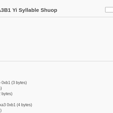
3B1 Yi Syllable Shuop
 0xb1 (3 bytes)
)
 bytes)
xa3 0xb1 (4 bytes)
)