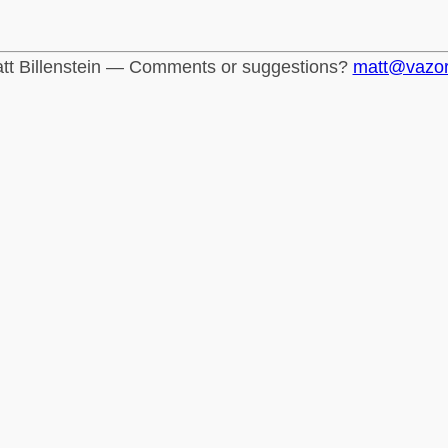
tt Billenstein — Comments or suggestions?
matt@vazo