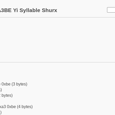
3BE Yi Syllable Shurx
 0xbe (3 bytes)
)
 bytes)
xa3 0xbe (4 bytes)
)