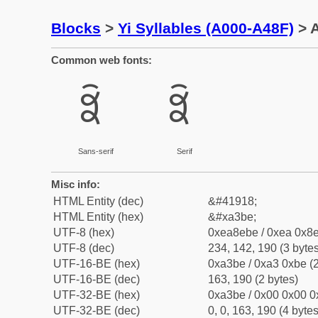
Blocks
>
Yi Syllables (A000-A48F)
> A
Common web fonts:
ꎾ
ꎾ
Sans-serif
Serif
Misc info:
HTML Entity (dec)
&#41918;
HTML Entity (hex)
&#xa3be;
UTF-8 (hex)
0xea8ebe / 0xea 0x8e
UTF-8 (dec)
234, 142, 190 (3 bytes
UTF-16-BE (hex)
0xa3be / 0xa3 0xbe (2
UTF-16-BE (dec)
163, 190 (2 bytes)
UTF-32-BE (hex)
0xa3be / 0x00 0x00 0
UTF-32-BE (dec)
0, 0, 163, 190 (4 bytes