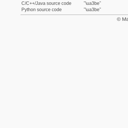
C/C++/Java source code
"\ua3be"
Python source code
"\ua3be"
© Ma