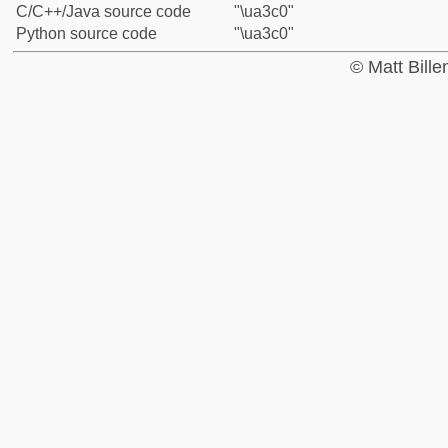
C/C++/Java source code
"\ua3c0"
Python source code
"\ua3c0"
© Matt Bill