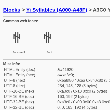
Blocks
>
Yi Syllables (A000-A48F)
> A3C0 Y
Common web fonts:
ꏀ
ꏀ
Sans-serif
Serif
Misc info:
HTML Entity (dec)
&#41920;
HTML Entity (hex)
&#xa3c0;
UTF-8 (hex)
0xea8f80 / 0xea 0x8f 0x80 (3 
UTF-8 (dec)
234, 143, 128 (3 bytes)
UTF-16-BE (hex)
0xa3c0 / 0xa3 0xc0 (2 bytes)
UTF-16-BE (dec)
163, 192 (2 bytes)
UTF-32-BE (hex)
0xa3c0 / 0x00 0x00 0xa3 0xc0 
UTF-32-BE (dec)
0, 0, 163, 192 (4 bytes)