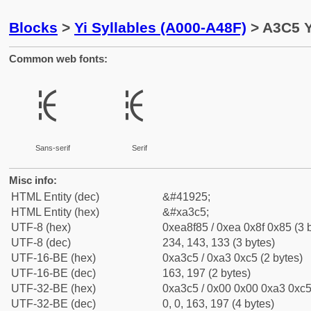
Blocks
>
Yi Syllables (A000-A48F)
> A3C5 Y
Common web fonts:
ꏅ
ꏅ
Sans-serif
Serif
Misc info:
HTML Entity (dec)
&#41925;
HTML Entity (hex)
&#xa3c5;
UTF-8 (hex)
0xea8f85 / 0xea 0x8f 0x85 (3 
UTF-8 (dec)
234, 143, 133 (3 bytes)
UTF-16-BE (hex)
0xa3c5 / 0xa3 0xc5 (2 bytes)
UTF-16-BE (dec)
163, 197 (2 bytes)
UTF-32-BE (hex)
0xa3c5 / 0x00 0x00 0xa3 0xc5 
UTF-32-BE (dec)
0, 0, 163, 197 (4 bytes)