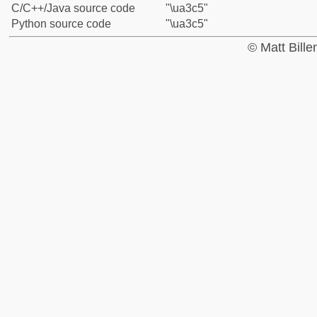
C/C++/Java source code
"\ua3c5"
Python source code
"\ua3c5"
© Matt Bill