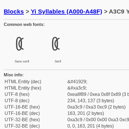
Blocks
>
Yi Syllables (A000-A48F)
> A3C9 Y
Common web fonts:
ꏉ
ꏉ
Sans-serif
Serif
Misc info:
HTML Entity (dec)
&#41929;
HTML Entity (hex)
&#xa3c9;
UTF-8 (hex)
0xea8f89 / 0xea 0x8f 0x89 (3 
UTF-8 (dec)
234, 143, 137 (3 bytes)
UTF-16-BE (hex)
0xa3c9 / 0xa3 0xc9 (2 bytes)
UTF-16-BE (dec)
163, 201 (2 bytes)
UTF-32-BE (hex)
0xa3c9 / 0x00 0x00 0xa3 0xc9 
UTF-32-BE (dec)
0, 0, 163, 201 (4 bytes)