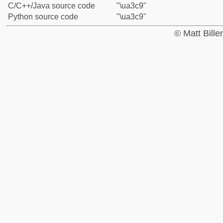
C/C++/Java source code
"\ua3c9"
Python source code
"\ua3c9"
© Matt Bill