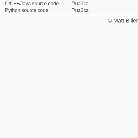
C/C++/Java source code
"\ua3ca"
Python source code
"\ua3ca"
© Matt Bill