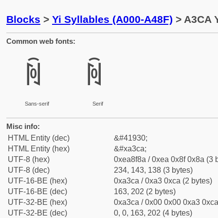
Blocks
>
Yi Syllables (A000-A48F)
> A3CA Y
Common web fonts:
ꏊ
ꏊ
Sans-serif
Serif
Misc info:
HTML Entity (dec)
&#41930;
HTML Entity (hex)
&#xa3ca;
UTF-8 (hex)
0xea8f8a / 0xea 0x8f 0x8a (3 
UTF-8 (dec)
234, 143, 138 (3 bytes)
UTF-16-BE (hex)
0xa3ca / 0xa3 0xca (2 bytes)
UTF-16-BE (dec)
163, 202 (2 bytes)
UTF-32-BE (hex)
0xa3ca / 0x00 0x00 0xa3 0xca 
UTF-32-BE (dec)
0, 0, 163, 202 (4 bytes)