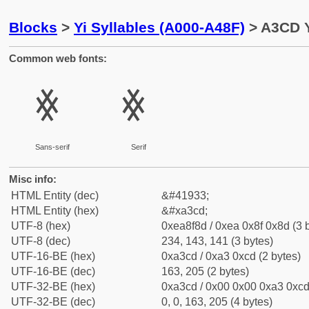
Blocks
>
Yi Syllables (A000-A48F)
> A3CD Y
Common web fonts:
ꏍ
ꏍ
Sans-serif
Serif
Misc info:
HTML Entity (dec)
&#41933;
HTML Entity (hex)
&#xa3cd;
UTF-8 (hex)
0xea8f8d / 0xea 0x8f 0x8d (3 
UTF-8 (dec)
234, 143, 141 (3 bytes)
UTF-16-BE (hex)
0xa3cd / 0xa3 0xcd (2 bytes)
UTF-16-BE (dec)
163, 205 (2 bytes)
UTF-32-BE (hex)
0xa3cd / 0x00 0x00 0xa3 0xcd 
UTF-32-BE (dec)
0, 0, 163, 205 (4 bytes)