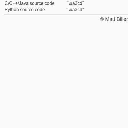
C/C++/Java source code
"\ua3cd"
Python source code
"\ua3cd"
© Matt Bill