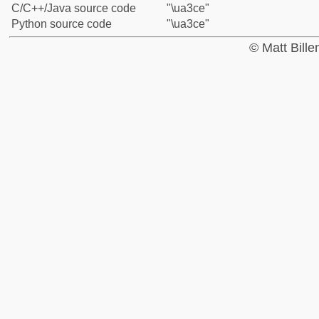
C/C++/Java source code
"\ua3ce"
Python source code
"\ua3ce"
© Matt Bill