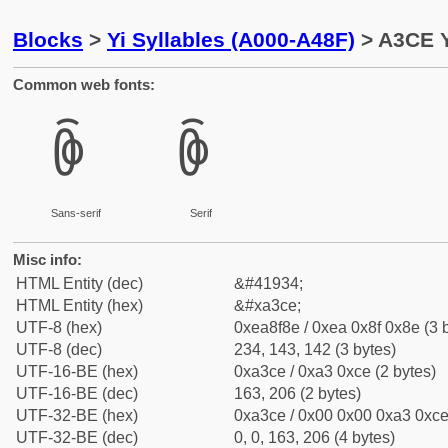
Blocks
>
Yi Syllables (A000-A48F)
> A3CE Y
Common web fonts:
ꏎ
ꏎ
Sans-serif
Serif
Misc info:
HTML Entity (dec)
&#41934;
HTML Entity (hex)
&#xa3ce;
UTF-8 (hex)
0xea8f8e / 0xea 0x8f 0x8e (3 
UTF-8 (dec)
234, 143, 142 (3 bytes)
UTF-16-BE (hex)
0xa3ce / 0xa3 0xce (2 bytes)
UTF-16-BE (dec)
163, 206 (2 bytes)
UTF-32-BE (hex)
0xa3ce / 0x00 0x00 0xa3 0xce 
UTF-32-BE (dec)
0, 0, 163, 206 (4 bytes)