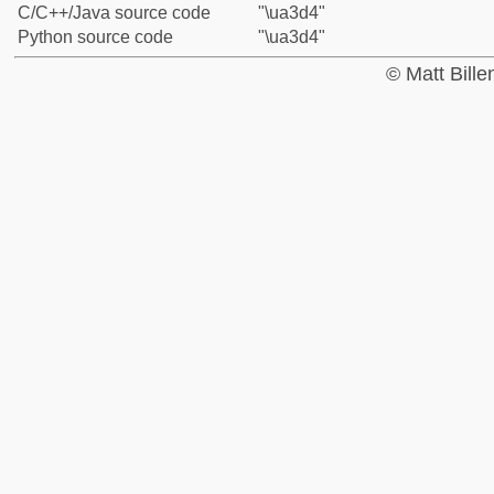
C/C++/Java source code
"\ua3d4"
Python source code
"\ua3d4"
© Matt Bill