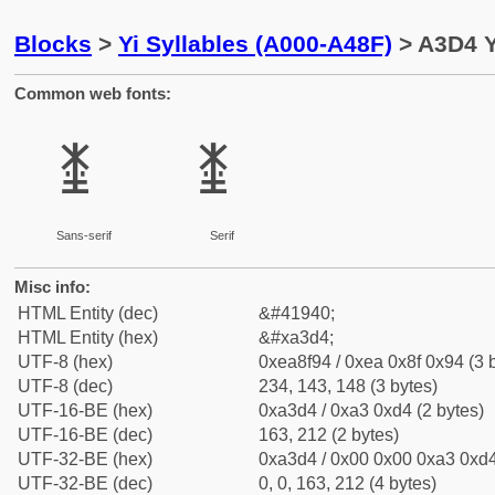
Blocks
>
Yi Syllables (A000-A48F)
> A3D4 Y
Common web fonts:
ꏔ
ꏔ
Sans-serif
Serif
Misc info:
HTML Entity (dec)
&#41940;
HTML Entity (hex)
&#xa3d4;
UTF-8 (hex)
0xea8f94 / 0xea 0x8f 0x94 (3 
UTF-8 (dec)
234, 143, 148 (3 bytes)
UTF-16-BE (hex)
0xa3d4 / 0xa3 0xd4 (2 bytes)
UTF-16-BE (dec)
163, 212 (2 bytes)
UTF-32-BE (hex)
0xa3d4 / 0x00 0x00 0xa3 0xd4
UTF-32-BE (dec)
0, 0, 163, 212 (4 bytes)