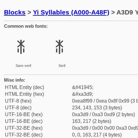
Blocks
>
Yi Syllables (A000-A48F)
> A3D9 Y
Common web fonts:
ꏙ
ꏙ
Sans-serif
Serif
Misc info:
HTML Entity (dec)
&#41945;
HTML Entity (hex)
&#xa3d9;
UTF-8 (hex)
0xea8f99 / 0xea 0x8f 0x99 (3 
UTF-8 (dec)
234, 143, 153 (3 bytes)
UTF-16-BE (hex)
0xa3d9 / 0xa3 0xd9 (2 bytes)
UTF-16-BE (dec)
163, 217 (2 bytes)
UTF-32-BE (hex)
0xa3d9 / 0x00 0x00 0xa3 0xd9
UTF-32-BE (dec)
0, 0, 163, 217 (4 bytes)