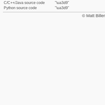
C/C++/Java source code
"\ua3d9"
Python source code
"\ua3d9"
© Matt Bill