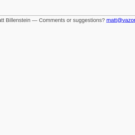
tt Billenstein — Comments or suggestions?
matt@vazo