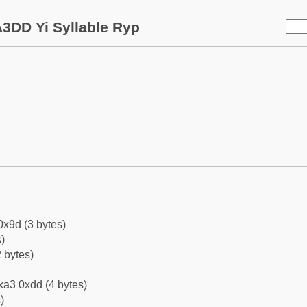
3DD Yi Syllable Ryp
0x9d (3 bytes)
)
 bytes)
xa3 0xdd (4 bytes)
)