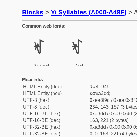
Blocks
>
Yi Syllables (A000-A48F)
> A
Common web fonts:
ꏝ
ꏝ
Sans-serif
Serif
Misc info:
HTML Entity (dec)
&#41949;
HTML Entity (hex)
&#xa3dd;
UTF-8 (hex)
0xea8f9d / 0xea 0x8f 
UTF-8 (dec)
234, 143, 157 (3 bytes
UTF-16-BE (hex)
0xa3dd / 0xa3 0xdd (2
UTF-16-BE (dec)
163, 221 (2 bytes)
UTF-32-BE (hex)
0xa3dd / 0x00 0x00 0
UTF-32-BE (dec)
0, 0, 163, 221 (4 bytes