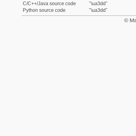
C/C++/Java source code
"\ua3dd"
Python source code
"\ua3dd"
© Ma