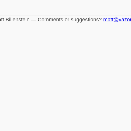
tt Billenstein — Comments or suggestions?
matt@vazo