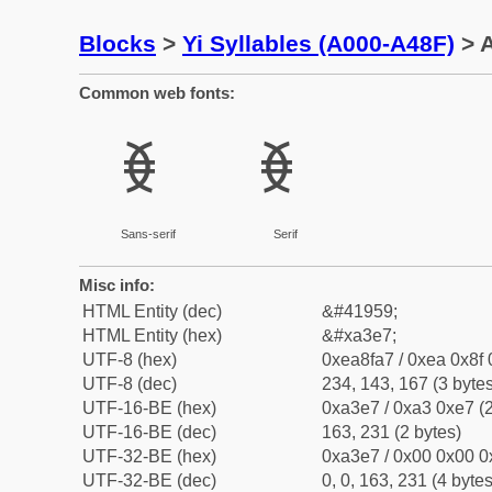
Blocks
>
Yi Syllables (A000-A48F)
> A
Common web fonts:
ꏧ
ꏧ
Sans-serif
Serif
Misc info:
HTML Entity (dec)
&#41959;
HTML Entity (hex)
&#xa3e7;
UTF-8 (hex)
0xea8fa7 / 0xea 0x8f 
UTF-8 (dec)
234, 143, 167 (3 bytes
UTF-16-BE (hex)
0xa3e7 / 0xa3 0xe7 (2
UTF-16-BE (dec)
163, 231 (2 bytes)
UTF-32-BE (hex)
0xa3e7 / 0x00 0x00 0
UTF-32-BE (dec)
0, 0, 163, 231 (4 bytes