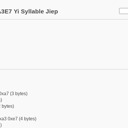
3E7 Yi Syllable Jiep
0xa7 (3 bytes)
)
 bytes)
xa3 0xe7 (4 bytes)
)