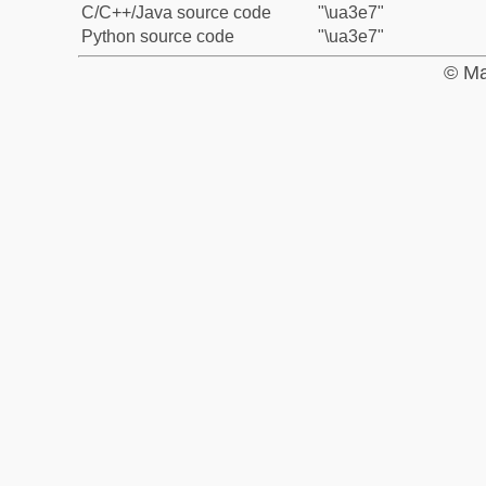
C/C++/Java source code
"\ua3e7"
Python source code
"\ua3e7"
© Ma