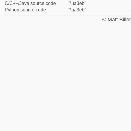
C/C++/Java source code
"\ua3eb"
Python source code
"\ua3eb"
© Matt Bill