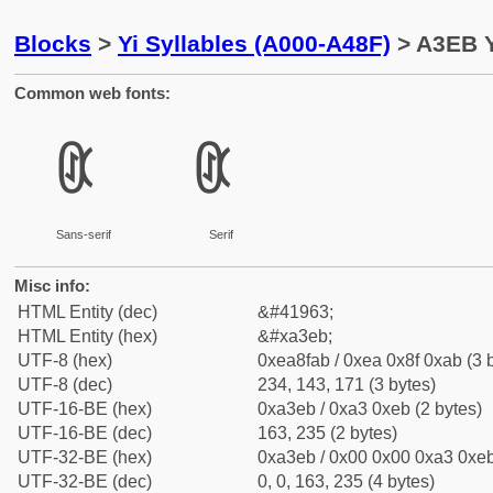
Blocks
>
Yi Syllables (A000-A48F)
> A3EB Y
Common web fonts:
ꏫ
ꏫ
Sans-serif
Serif
Misc info:
HTML Entity (dec)
&#41963;
HTML Entity (hex)
&#xa3eb;
UTF-8 (hex)
0xea8fab / 0xea 0x8f 0xab (3 
UTF-8 (dec)
234, 143, 171 (3 bytes)
UTF-16-BE (hex)
0xa3eb / 0xa3 0xeb (2 bytes)
UTF-16-BE (dec)
163, 235 (2 bytes)
UTF-32-BE (hex)
0xa3eb / 0x00 0x00 0xa3 0xeb
UTF-32-BE (dec)
0, 0, 163, 235 (4 bytes)