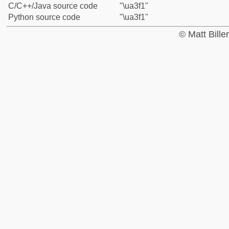
C/C++/Java source code
"\ua3f1"
Python source code
"\ua3f1"
© Matt Bill