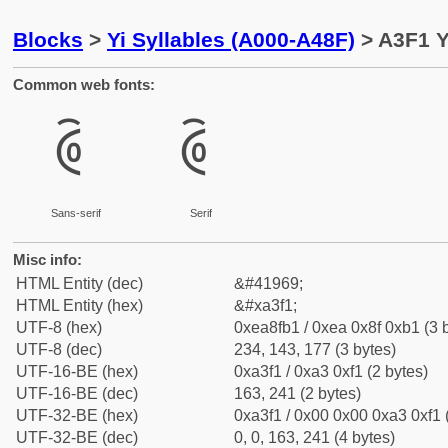
Blocks
>
Yi Syllables (A000-A48F)
> A3F1 Y
Common web fonts:
ꏱ
ꏱ
Sans-serif
Serif
Misc info:
HTML Entity (dec)
&#41969;
HTML Entity (hex)
&#xa3f1;
UTF-8 (hex)
0xea8fb1 / 0xea 0x8f 0xb1 (3 
UTF-8 (dec)
234, 143, 177 (3 bytes)
UTF-16-BE (hex)
0xa3f1 / 0xa3 0xf1 (2 bytes)
UTF-16-BE (dec)
163, 241 (2 bytes)
UTF-32-BE (hex)
0xa3f1 / 0x00 0x00 0xa3 0xf1 
UTF-32-BE (dec)
0, 0, 163, 241 (4 bytes)