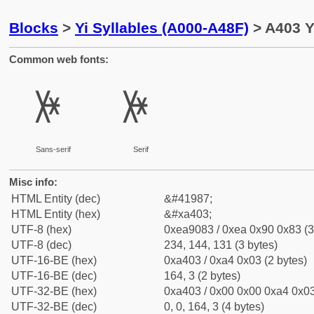
Blocks
>
Yi Syllables (A000-A48F)
> A403 Y
Common web fonts:
ꐃ
ꐃ
Sans-serif
Serif
Misc info:
HTML Entity (dec)
&#41987;
HTML Entity (hex)
&#xa403;
UTF-8 (hex)
0xea9083 / 0xea 0x90 0x83 (3
UTF-8 (dec)
234, 144, 131 (3 bytes)
UTF-16-BE (hex)
0xa403 / 0xa4 0x03 (2 bytes)
UTF-16-BE (dec)
164, 3 (2 bytes)
UTF-32-BE (hex)
0xa403 / 0x00 0x00 0xa4 0x03
UTF-32-BE (dec)
0, 0, 164, 3 (4 bytes)