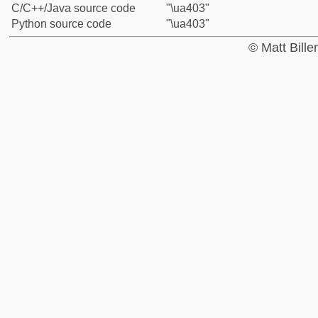
C/C++/Java source code
"\ua403"
Python source code
"\ua403"
© Matt Bill