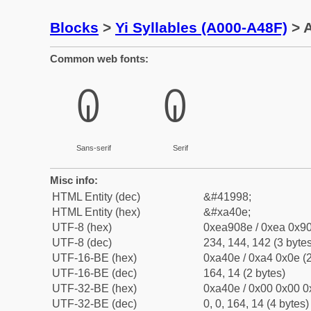
Blocks
>
Yi Syllables (A000-A48F)
> A
Common web fonts:
ꐎ
ꐎ
Sans-serif
Serif
Misc info:
HTML Entity (dec)
&#41998;
HTML Entity (hex)
&#xa40e;
UTF-8 (hex)
0xea908e / 0xea 0x90
UTF-8 (dec)
234, 144, 142 (3 bytes
UTF-16-BE (hex)
0xa40e / 0xa4 0x0e (2
UTF-16-BE (dec)
164, 14 (2 bytes)
UTF-32-BE (hex)
0xa40e / 0x00 0x00 0
UTF-32-BE (dec)
0, 0, 164, 14 (4 bytes)