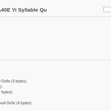
40E Yi Syllable Qu
 0x8e (3 bytes)
)
 bytes)
xa4 0x0e (4 bytes)