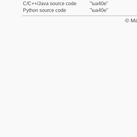
C/C++/Java source code
"\ua40e"
Python source code
"\ua40e"
© Ma