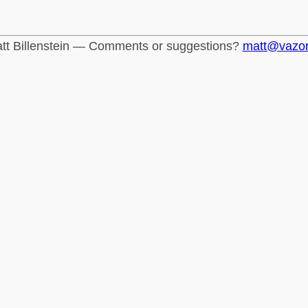
tt Billenstein — Comments or suggestions?
matt@vazo