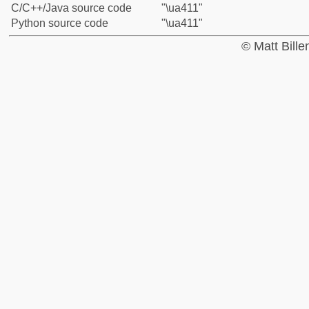
C/C++/Java source code
"\ua411"
Python source code
"\ua411"
© Matt Bill