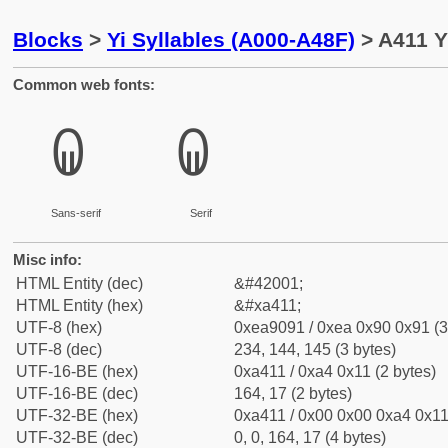
Blocks
>
Yi Syllables (A000-A48F)
> A411 Y
Common web fonts:
ꐑ
ꐑ
Sans-serif
Serif
Misc info:
HTML Entity (dec)
&#42001;
HTML Entity (hex)
&#xa411;
UTF-8 (hex)
0xea9091 / 0xea 0x90 0x91 (3
UTF-8 (dec)
234, 144, 145 (3 bytes)
UTF-16-BE (hex)
0xa411 / 0xa4 0x11 (2 bytes)
UTF-16-BE (dec)
164, 17 (2 bytes)
UTF-32-BE (hex)
0xa411 / 0x00 0x00 0xa4 0x11 
UTF-32-BE (dec)
0, 0, 164, 17 (4 bytes)