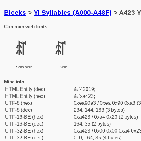
Blocks
>
Yi Syllables (A000-A48F)
> A423 Yi
Common web fonts:
ꐣ
ꐣ
Sans-serif
Serif
Misc info:
HTML Entity (dec)
&#42019;
HTML Entity (hex)
&#xa423;
UTF-8 (hex)
0xea90a3 / 0xea 0x90 0xa3 (3
UTF-8 (dec)
234, 144, 163 (3 bytes)
UTF-16-BE (hex)
0xa423 / 0xa4 0x23 (2 bytes)
UTF-16-BE (dec)
164, 35 (2 bytes)
UTF-32-BE (hex)
0xa423 / 0x00 0x00 0xa4 0x23
UTF-32-BE (dec)
0, 0, 164, 35 (4 bytes)