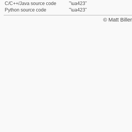
C/C++/Java source code
"\ua423"
Python source code
"\ua423"
© Matt Bill