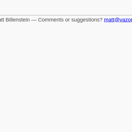
tt Billenstein — Comments or suggestions?
matt@vazo