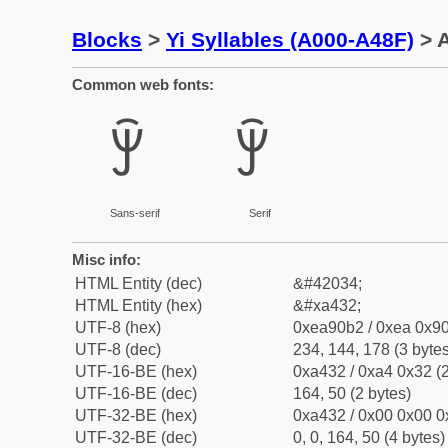
Blocks
>
Yi Syllables (A000-A48F)
> A
Common web fonts:
ꐲ
ꐲ
Sans-serif
Serif
Misc info:
HTML Entity (dec)
&#42034;
HTML Entity (hex)
&#xa432;
UTF-8 (hex)
0xea90b2 / 0xea 0x90
UTF-8 (dec)
234, 144, 178 (3 bytes
UTF-16-BE (hex)
0xa432 / 0xa4 0x32 (2
UTF-16-BE (dec)
164, 50 (2 bytes)
UTF-32-BE (hex)
0xa432 / 0x00 0x00 0
UTF-32-BE (dec)
0, 0, 164, 50 (4 bytes)