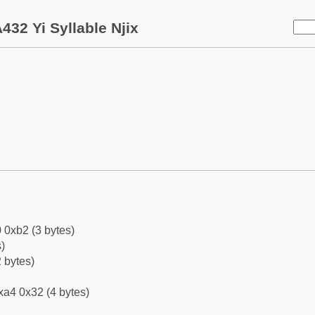
432 Yi Syllable Njix
 0xb2 (3 bytes)
)
 bytes)
xa4 0x32 (4 bytes)