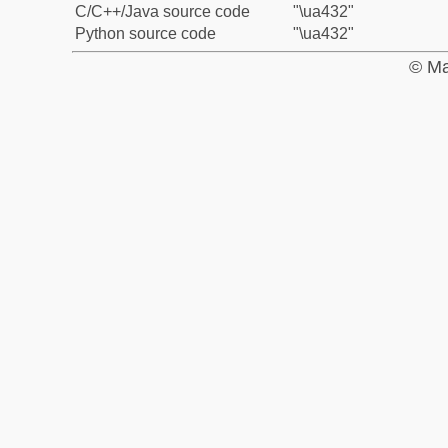
C/C++/Java source code
"\ua432"
Python source code
"\ua432"
© Ma