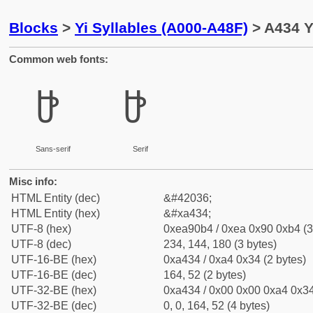
Blocks
>
Yi Syllables (A000-A48F)
> A434 Yi
Common web fonts:
ꐴ
ꐴ
Sans-serif
Serif
Misc info:
HTML Entity (dec)
&#42036;
HTML Entity (hex)
&#xa434;
UTF-8 (hex)
0xea90b4 / 0xea 0x90 0xb4 (3
UTF-8 (dec)
234, 144, 180 (3 bytes)
UTF-16-BE (hex)
0xa434 / 0xa4 0x34 (2 bytes)
UTF-16-BE (dec)
164, 52 (2 bytes)
UTF-32-BE (hex)
0xa434 / 0x00 0x00 0xa4 0x34
UTF-32-BE (dec)
0, 0, 164, 52 (4 bytes)