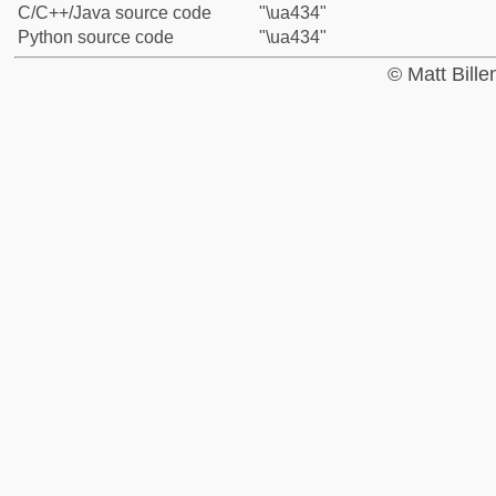
C/C++/Java source code
"\ua434"
Python source code
"\ua434"
© Matt Bill