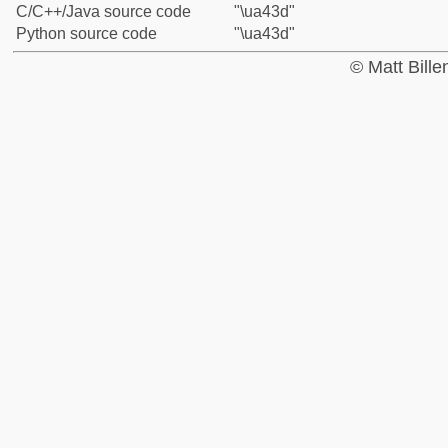
C/C++/Java source code
"\ua43d"
Python source code
"\ua43d"
© Matt Bill