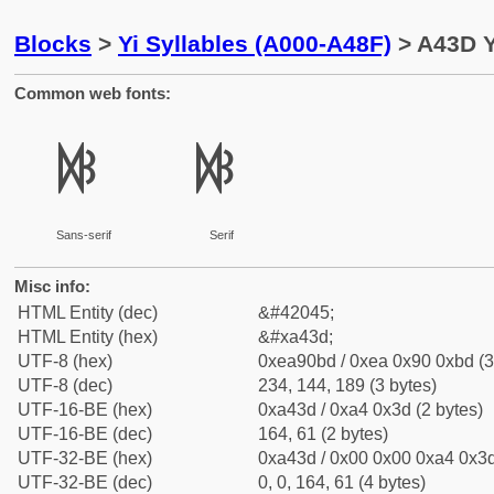
Blocks
>
Yi Syllables (A000-A48F)
> A43D Y
Common web fonts:
ꐽ
ꐽ
Sans-serif
Serif
Misc info:
HTML Entity (dec)
&#42045;
HTML Entity (hex)
&#xa43d;
UTF-8 (hex)
0xea90bd / 0xea 0x90 0xbd (3
UTF-8 (dec)
234, 144, 189 (3 bytes)
UTF-16-BE (hex)
0xa43d / 0xa4 0x3d (2 bytes)
UTF-16-BE (dec)
164, 61 (2 bytes)
UTF-32-BE (hex)
0xa43d / 0x00 0x00 0xa4 0x3d
UTF-32-BE (dec)
0, 0, 164, 61 (4 bytes)