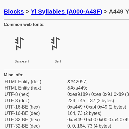
Blocks
>
Yi Syllables (A000-A48F)
> A449 Yi
Common web fonts:
ꑉ
ꑉ
Sans-serif
Serif
Misc info:
HTML Entity (dec)
&#42057;
HTML Entity (hex)
&#xa449;
UTF-8 (hex)
0xea9189 / 0xea 0x91 0x89 (3
UTF-8 (dec)
234, 145, 137 (3 bytes)
UTF-16-BE (hex)
0xa449 / 0xa4 0x49 (2 bytes)
UTF-16-BE (dec)
164, 73 (2 bytes)
UTF-32-BE (hex)
0xa449 / 0x00 0x00 0xa4 0x49
UTF-32-BE (dec)
0, 0, 164, 73 (4 bytes)