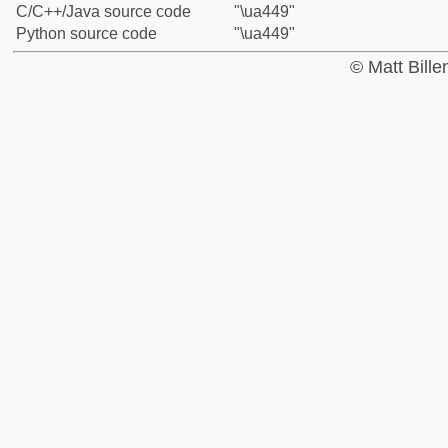
C/C++/Java source code
"\ua449"
Python source code
"\ua449"
© Matt Bill