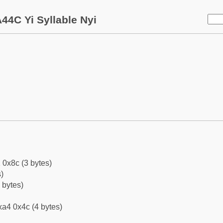
44C Yi Syllable Nyi
 0x8c (3 bytes)
)
 bytes)
a4 0x4c (4 bytes)