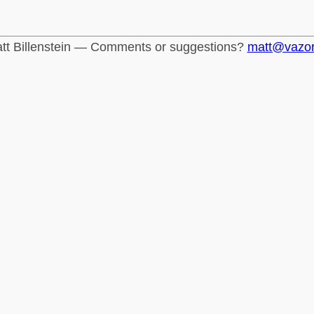
tt Billenstein — Comments or suggestions?
matt@vazo