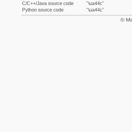
C/C++/Java source code
"\ua44c"
Python source code
"\ua44c"
© Ma