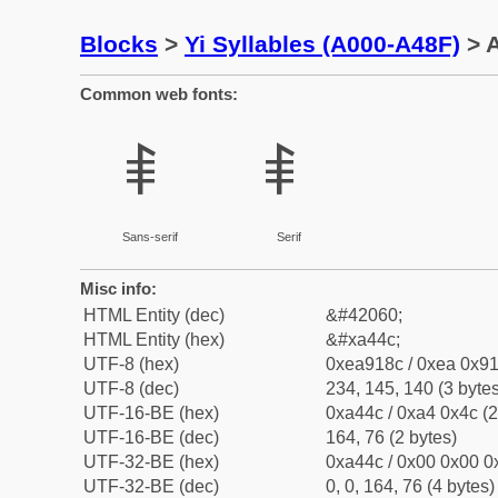
Blocks
>
Yi Syllables (A000-A48F)
> A
Common web fonts:
ꑌ
ꑌ
Sans-serif
Serif
Misc info:
HTML Entity (dec)
&#42060;
HTML Entity (hex)
&#xa44c;
UTF-8 (hex)
0xea918c / 0xea 0x91
UTF-8 (dec)
234, 145, 140 (3 bytes
UTF-16-BE (hex)
0xa44c / 0xa4 0x4c (2
UTF-16-BE (dec)
164, 76 (2 bytes)
UTF-32-BE (hex)
0xa44c / 0x00 0x00 0x
UTF-32-BE (dec)
0, 0, 164, 76 (4 bytes)