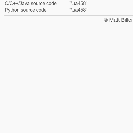
C/C++/Java source code
"\ua458"
Python source code
"\ua458"
© Matt Bill