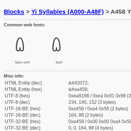
Blocks
>
Yi Syllables (A000-A48F)
> A458 Y
Common web fonts:
ꑘ
ꑘ
Sans-serif
Serif
Misc info:
HTML Entity (dec)
&#42072;
HTML Entity (hex)
&#xa458;
UTF-8 (hex)
0xea9198 / 0xea 0x91 0x98 (3
UTF-8 (dec)
234, 145, 152 (3 bytes)
UTF-16-BE (hex)
0xa458 / 0xa4 0x58 (2 bytes)
UTF-16-BE (dec)
164, 88 (2 bytes)
UTF-32-BE (hex)
0xa458 / 0x00 0x00 0xa4 0x58
UTF-32-BE (dec)
0, 0, 164, 88 (4 bytes)