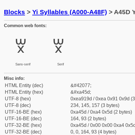
Blocks
>
Yi Syllables (A000-A48F)
> A45D Yi
Common web fonts:
ꑝ
ꑝ
Sans-serif
Serif
Misc info:
HTML Entity (dec)
&#42077;
HTML Entity (hex)
&#xa45d;
UTF-8 (hex)
0xea919d / 0xea 0x91 0x9d (3
UTF-8 (dec)
234, 145, 157 (3 bytes)
UTF-16-BE (hex)
0xa45d / 0xa4 0x5d (2 bytes)
UTF-16-BE (dec)
164, 93 (2 bytes)
UTF-32-BE (hex)
0xa45d / 0x00 0x00 0xa4 0x5d
UTF-32-BE (dec)
0, 0, 164, 93 (4 bytes)