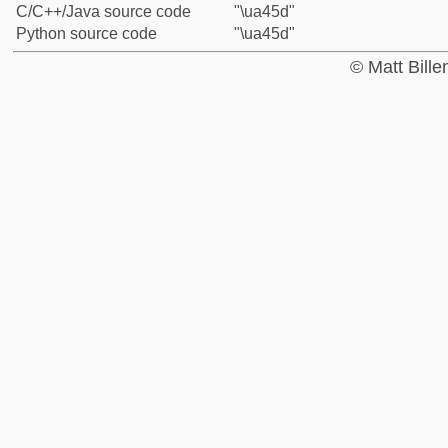
C/C++/Java source code
"\ua45d"
Python source code
"\ua45d"
© Matt Bill