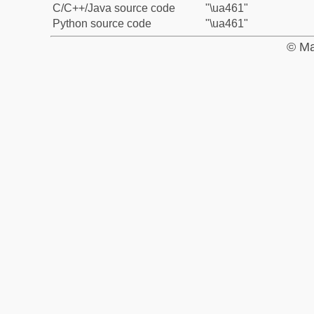
C/C++/Java source code
"\ua461"
Python source code
"\ua461"
© Ma