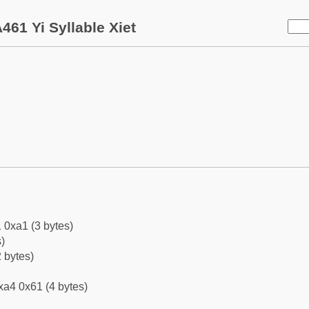
461 Yi Syllable Xiet
 0xa1 (3 bytes)
)
 bytes)
xa4 0x61 (4 bytes)