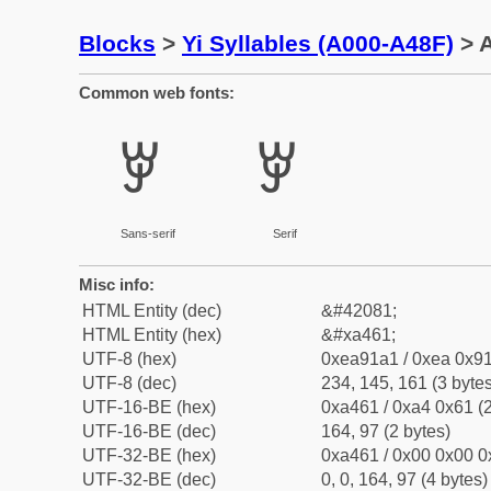
Blocks
>
Yi Syllables (A000-A48F)
> A
Common web fonts:
ꑡ
ꑡ
Sans-serif
Serif
Misc info:
HTML Entity (dec)
&#42081;
HTML Entity (hex)
&#xa461;
UTF-8 (hex)
0xea91a1 / 0xea 0x91
UTF-8 (dec)
234, 145, 161 (3 bytes
UTF-16-BE (hex)
0xa461 / 0xa4 0x61 (2
UTF-16-BE (dec)
164, 97 (2 bytes)
UTF-32-BE (hex)
0xa461 / 0x00 0x00 0
UTF-32-BE (dec)
0, 0, 164, 97 (4 bytes)