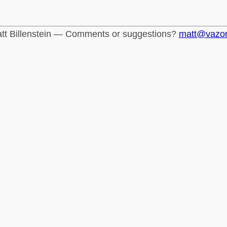
tt Billenstein — Comments or suggestions?
matt@vazo