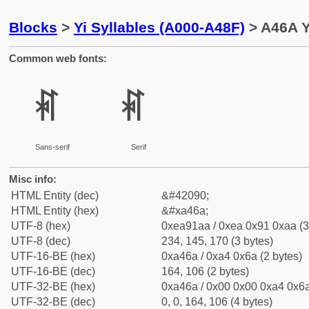
Blocks
>
Yi Syllables (A000-A48F)
> A46A Y
Common web fonts:
ꑪ
ꑪ
Sans-serif
Serif
Misc info:
HTML Entity (dec)
&#42090;
HTML Entity (hex)
&#xa46a;
UTF-8 (hex)
0xea91aa / 0xea 0x91 0xaa (3
UTF-8 (dec)
234, 145, 170 (3 bytes)
UTF-16-BE (hex)
0xa46a / 0xa4 0x6a (2 bytes)
UTF-16-BE (dec)
164, 106 (2 bytes)
UTF-32-BE (hex)
0xa46a / 0x00 0x00 0xa4 0x6a
UTF-32-BE (dec)
0, 0, 164, 106 (4 bytes)