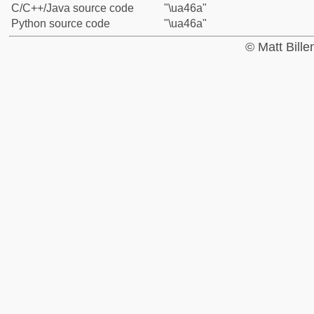
C/C++/Java source code
"\ua46a"
Python source code
"\ua46a"
© Matt Bill