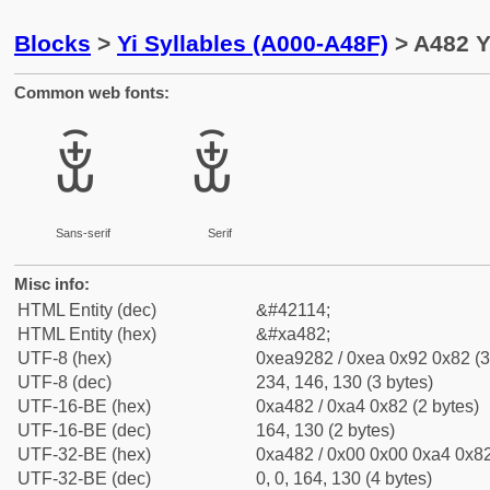
Blocks
>
Yi Syllables (A000-A48F)
> A482 Y
Common web fonts:
ꒂ
ꒂ
Sans-serif
Serif
Misc info:
HTML Entity (dec)
&#42114;
HTML Entity (hex)
&#xa482;
UTF-8 (hex)
0xea9282 / 0xea 0x92 0x82 (3
UTF-8 (dec)
234, 146, 130 (3 bytes)
UTF-16-BE (hex)
0xa482 / 0xa4 0x82 (2 bytes)
UTF-16-BE (dec)
164, 130 (2 bytes)
UTF-32-BE (hex)
0xa482 / 0x00 0x00 0xa4 0x82
UTF-32-BE (dec)
0, 0, 164, 130 (4 bytes)