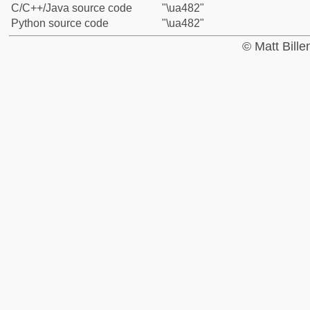
C/C++/Java source code
"\ua482"
Python source code
"\ua482"
© Matt Bill