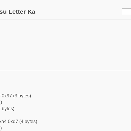
su Letter Ka
 0x97 (3 bytes)
)
 bytes)
xa4 0xd7 (4 bytes)
)