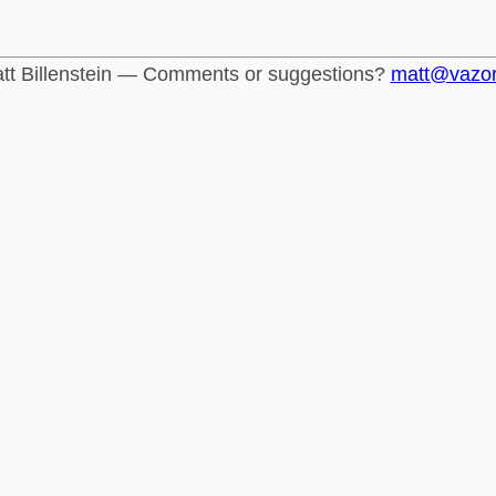
tt Billenstein — Comments or suggestions?
matt@vazo