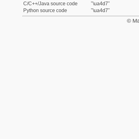
C/C++/Java source code
"\ua4d7"
Python source code
"\ua4d7"
© Ma