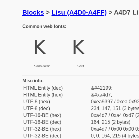
Blocks
>
Lisu (A4D0-A4FF)
> A4D7 Li
Common web fonts:
ꓗ
ꓗ
Sans-serif
Serif
Misc info:
HTML Entity (dec)
&#42199;
HTML Entity (hex)
&#xa4d7;
UTF-8 (hex)
0xea9397 / 0xea 0x93
UTF-8 (dec)
234, 147, 151 (3 bytes
UTF-16-BE (hex)
0xa4d7 / 0xa4 0xd7 (2
UTF-16-BE (dec)
164, 215 (2 bytes)
UTF-32-BE (hex)
0xa4d7 / 0x00 0x00 0
UTF-32-BE (dec)
0, 0, 164, 215 (4 bytes