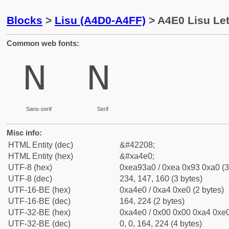
Blocks
>
Lisu (A4D0-A4FF)
> A4E0 Lisu Let
Common web fonts:
ꓠ
ꓠ
Sans-serif
Serif
Misc info:
HTML Entity (dec)
&#42208;
HTML Entity (hex)
&#xa4e0;
UTF-8 (hex)
0xea93a0 / 0xea 0x93 0xa0 (3
UTF-8 (dec)
234, 147, 160 (3 bytes)
UTF-16-BE (hex)
0xa4e0 / 0xa4 0xe0 (2 bytes)
UTF-16-BE (dec)
164, 224 (2 bytes)
UTF-32-BE (hex)
0xa4e0 / 0x00 0x00 0xa4 0xe0
UTF-32-BE (dec)
0, 0, 164, 224 (4 bytes)