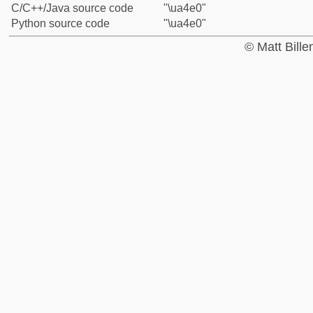
C/C++/Java source code
"\ua4e0"
Python source code
"\ua4e0"
© Matt Bill