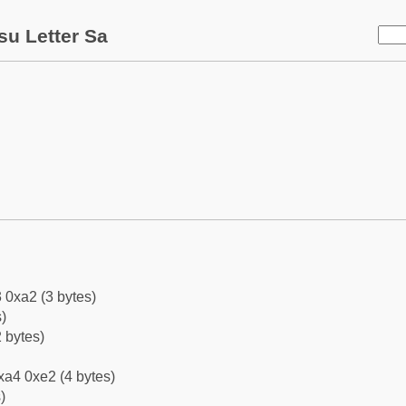
su Letter Sa
 0xa2 (3 bytes)
)
 bytes)
xa4 0xe2 (4 bytes)
)