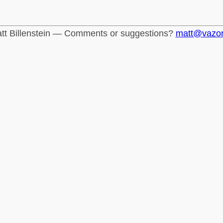
tt Billenstein — Comments or suggestions?
matt@vazo