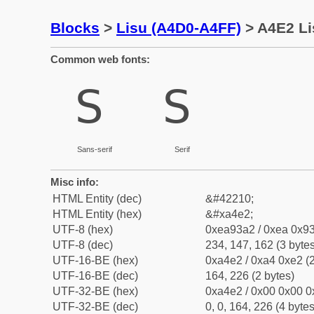
Blocks
>
Lisu (A4D0-A4FF)
> A4E2 Li
Common web fonts:
ꓢ
ꓢ
Sans-serif
Serif
Misc info:
HTML Entity (dec)
&#42210;
HTML Entity (hex)
&#xa4e2;
UTF-8 (hex)
0xea93a2 / 0xea 0x93
UTF-8 (dec)
234, 147, 162 (3 bytes
UTF-16-BE (hex)
0xa4e2 / 0xa4 0xe2 (2
UTF-16-BE (dec)
164, 226 (2 bytes)
UTF-32-BE (hex)
0xa4e2 / 0x00 0x00 0
UTF-32-BE (dec)
0, 0, 164, 226 (4 bytes