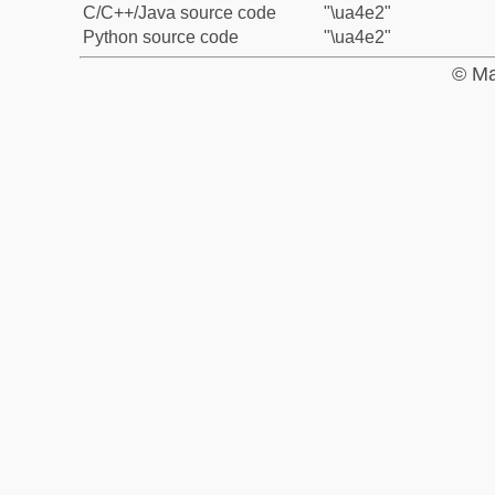
C/C++/Java source code
"\ua4e2"
Python source code
"\ua4e2"
© Ma