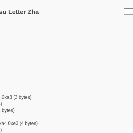
su Letter Zha
 0xa3 (3 bytes)
)
 bytes)
xa4 0xe3 (4 bytes)
)