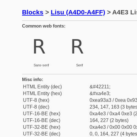
Blocks
>
Lisu (A4D0-A4FF)
> A4E3 Li
Common web fonts:
ꓣ
ꓣ
Sans-serif
Serif
Misc info:
HTML Entity (dec)
&#42211;
HTML Entity (hex)
&#xa4e3;
UTF-8 (hex)
0xea93a3 / 0xea 0x93
UTF-8 (dec)
234, 147, 163 (3 bytes
UTF-16-BE (hex)
0xa4e3 / 0xa4 0xe3 (2
UTF-16-BE (dec)
164, 227 (2 bytes)
UTF-32-BE (hex)
0xa4e3 / 0x00 0x00 0
UTF-32-BE (dec)
0, 0, 164, 227 (4 bytes