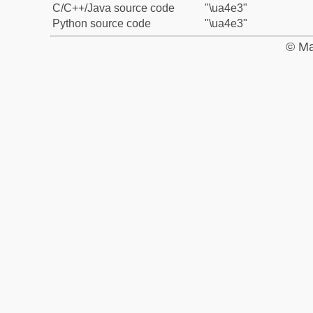
C/C++/Java source code
"\ua4e3"
Python source code
"\ua4e3"
© Ma