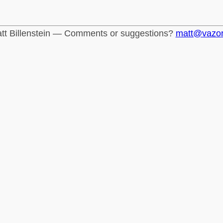
tt Billenstein — Comments or suggestions?
matt@vazo