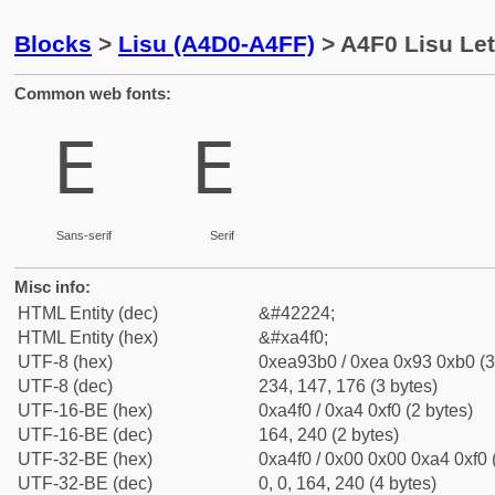
Blocks
>
Lisu (A4D0-A4FF)
> A4F0 Lisu Let
Common web fonts:
ꓰ
ꓰ
Sans-serif
Serif
Misc info:
HTML Entity (dec)
&#42224;
HTML Entity (hex)
&#xa4f0;
UTF-8 (hex)
0xea93b0 / 0xea 0x93 0xb0 (3
UTF-8 (dec)
234, 147, 176 (3 bytes)
UTF-16-BE (hex)
0xa4f0 / 0xa4 0xf0 (2 bytes)
UTF-16-BE (dec)
164, 240 (2 bytes)
UTF-32-BE (hex)
0xa4f0 / 0x00 0x00 0xa4 0xf0 
UTF-32-BE (dec)
0, 0, 164, 240 (4 bytes)