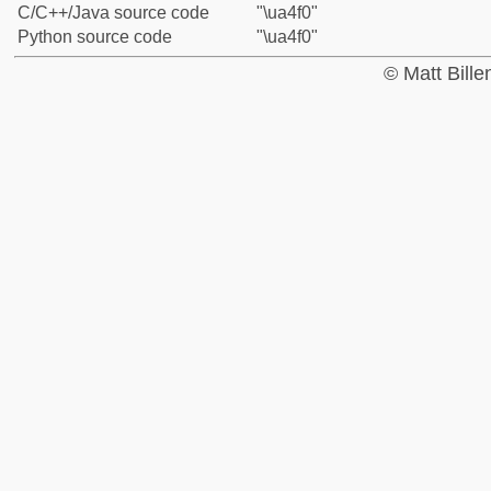
C/C++/Java source code
"\ua4f0"
Python source code
"\ua4f0"
© Matt Bill