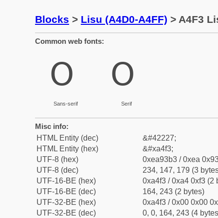
Blocks
>
Lisu (A4D0-A4FF)
> A4F3 Li
Common web fonts:
ꓳ
ꓳ
Sans-serif
Serif
Misc info:
HTML Entity (dec)
&#42227;
HTML Entity (hex)
&#xa4f3;
UTF-8 (hex)
0xea93b3 / 0xea 0x93
UTF-8 (dec)
234, 147, 179 (3 bytes
UTF-16-BE (hex)
0xa4f3 / 0xa4 0xf3 (2 
UTF-16-BE (dec)
164, 243 (2 bytes)
UTF-32-BE (hex)
0xa4f3 / 0x00 0x00 0x
UTF-32-BE (dec)
0, 0, 164, 243 (4 bytes