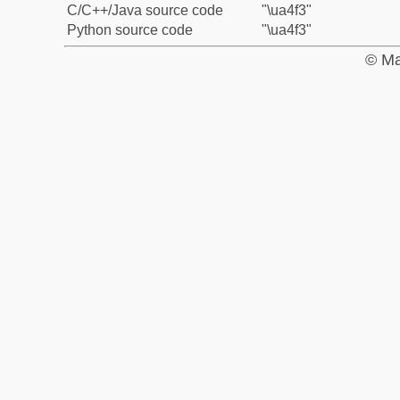
C/C++/Java source code
"\ua4f3"
Python source code
"\ua4f3"
© Ma