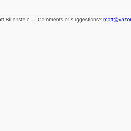
tt Billenstein — Comments or suggestions?
matt@vazo