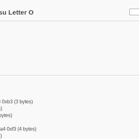
su Letter O
 0xb3 (3 bytes)
)
bytes)
a4 0xf3 (4 bytes)
)