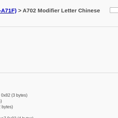
0-A71F)
> A702 Modifier Letter Chinese
 0x82 (3 bytes)
)
 bytes)