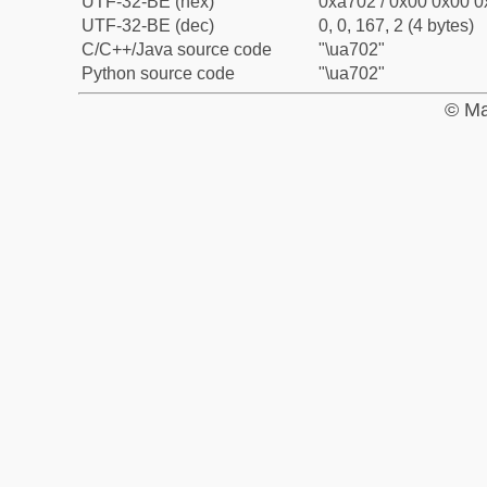
UTF-32-BE (hex)
0xa702 / 0x00 0x00 0
UTF-32-BE (dec)
0, 0, 167, 2 (4 bytes)
C/C++/Java source code
"\ua702"
Python source code
"\ua702"
© Ma