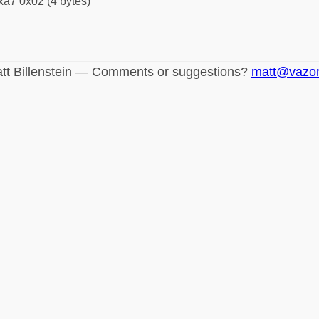
xa7 0x02 (4 bytes)
tt Billenstein — Comments or suggestions?
matt@vazo