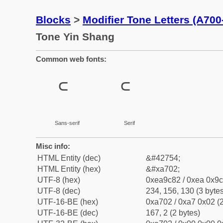
Blocks
>
Modifier Tone Letters (A70
Tone Yin Shang
Common web fonts:
꜂
꜂
Sans-serif
Serif
Misc info:
HTML Entity (dec)
&#42754;
HTML Entity (hex)
&#xa702;
UTF-8 (hex)
0xea9c82 / 0xea 0x9c
UTF-8 (dec)
234, 156, 130 (3 bytes
UTF-16-BE (hex)
0xa702 / 0xa7 0x02 (2
UTF-16-BE (dec)
167, 2 (2 bytes)