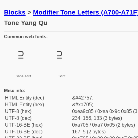
Blocks
>
Modifier Tone Letters (A700-A71F
Tone Yang Qu
Common web fonts:
꜅
꜅
Sans-serif
Serif
Misc info:
HTML Entity (dec)
&#42757;
HTML Entity (hex)
&#xa705;
UTF-8 (hex)
0xea9c85 / 0xea 0x9c 0x85 (3
UTF-8 (dec)
234, 156, 133 (3 bytes)
UTF-16-BE (hex)
0xa705 / 0xa7 0x05 (2 bytes)
UTF-16-BE (dec)
167, 5 (2 bytes)