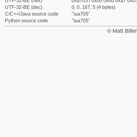
UTF-32-BE (hex)
0xa705 / 0x00 0x00 0xa7 0x05
UTF-32-BE (dec)
0, 0, 167, 5 (4 bytes)
C/C++/Java source code
"\ua705"
Python source code
"\ua705"
© Matt Bill