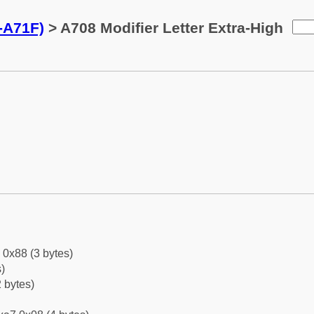
0-A71F)
> A708 Modifier Letter Extra-High
 0x88 (3 bytes)
)
 bytes)