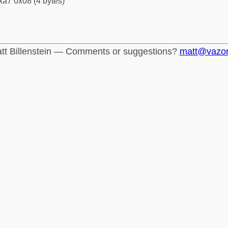
xa7 0x08 (4 bytes)
tt Billenstein — Comments or suggestions?
matt@vazo