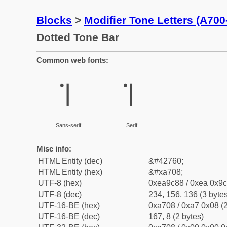
Blocks
>
Modifier Tone Letters (A70
Dotted Tone Bar
Common web fonts:
꜈
꜈
Sans-serif
Serif
Misc info:
HTML Entity (dec)
&#42760;
HTML Entity (hex)
&#xa708;
UTF-8 (hex)
0xea9c88 / 0xea 0x9c
UTF-8 (dec)
234, 156, 136 (3 bytes
UTF-16-BE (hex)
0xa708 / 0xa7 0x08 (2
UTF-16-BE (dec)
167, 8 (2 bytes)