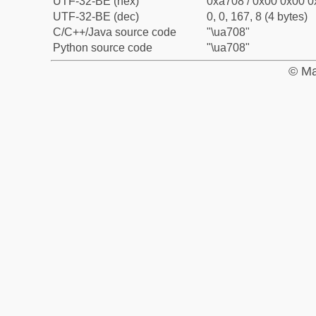
UTF-32-BE (hex)
0xa708 / 0x00 0x00 0
UTF-32-BE (dec)
0, 0, 167, 8 (4 bytes)
C/C++/Java source code
"\ua708"
Python source code
"\ua708"
© Ma