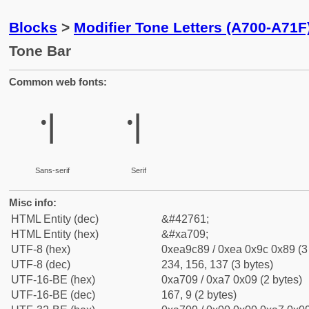
Blocks
>
Modifier Tone Letters (A700-A71F
Tone Bar
Common web fonts:
꜉
꜉
Sans-serif
Serif
Misc info:
HTML Entity (dec)
&#42761;
HTML Entity (hex)
&#xa709;
UTF-8 (hex)
0xea9c89 / 0xea 0x9c 0x89 (3
UTF-8 (dec)
234, 156, 137 (3 bytes)
UTF-16-BE (hex)
0xa709 / 0xa7 0x09 (2 bytes)
UTF-16-BE (dec)
167, 9 (2 bytes)