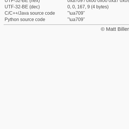
UTF-32-BE (hex)
0xa709 / 0x00 0x00 0xa7 0x09
UTF-32-BE (dec)
0, 0, 167, 9 (4 bytes)
C/C++/Java source code
"\ua709"
Python source code
"\ua709"
© Matt Bill