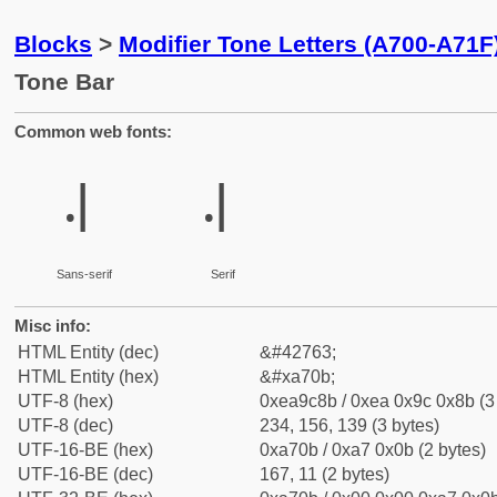
Blocks
>
Modifier Tone Letters (A700-A71F
Tone Bar
Common web fonts:
꜋
꜋
Sans-serif
Serif
Misc info:
HTML Entity (dec)
&#42763;
HTML Entity (hex)
&#xa70b;
UTF-8 (hex)
0xea9c8b / 0xea 0x9c 0x8b (3
UTF-8 (dec)
234, 156, 139 (3 bytes)
UTF-16-BE (hex)
0xa70b / 0xa7 0x0b (2 bytes)
UTF-16-BE (dec)
167, 11 (2 bytes)