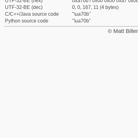
UTF-32-BE (hex)
0xa70b / 0x00 0x00 0xa7 0x0b
UTF-32-BE (dec)
0, 0, 167, 11 (4 bytes)
C/C++/Java source code
"\ua70b"
Python source code
"\ua70b"
© Matt Bill