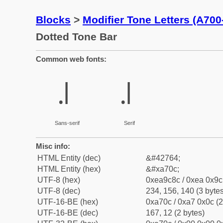
Blocks
>
Modifier Tone Letters (A70
Dotted Tone Bar
Common web fonts:
꜌
꜌
Sans-serif
Serif
Misc info:
HTML Entity (dec)
&#42764;
HTML Entity (hex)
&#xa70c;
UTF-8 (hex)
0xea9c8c / 0xea 0x9c 
UTF-8 (dec)
234, 156, 140 (3 bytes
UTF-16-BE (hex)
0xa70c / 0xa7 0x0c (2
UTF-16-BE (dec)
167, 12 (2 bytes)