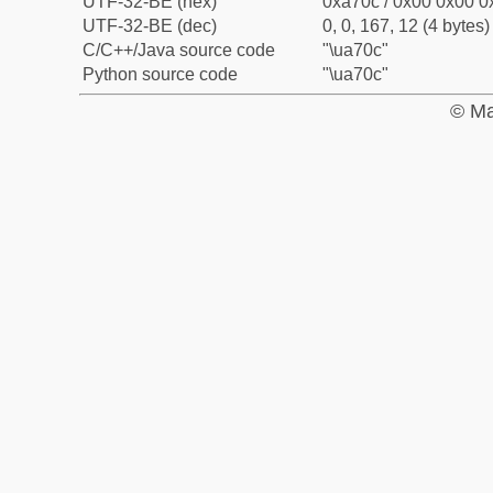
UTF-32-BE (hex)
0xa70c / 0x00 0x00 0x
UTF-32-BE (dec)
0, 0, 167, 12 (4 bytes)
C/C++/Java source code
"\ua70c"
Python source code
"\ua70c"
© Ma