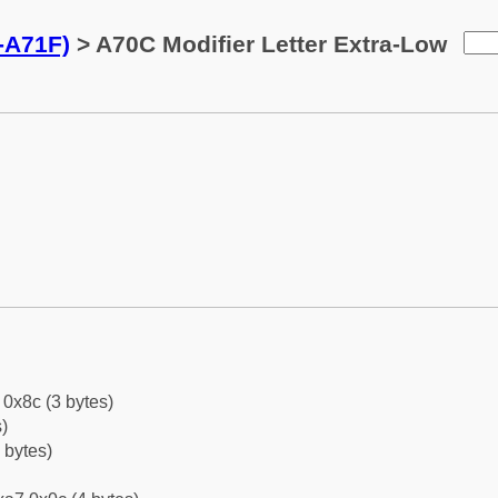
0-A71F)
> A70C Modifier Letter Extra-Low
0x8c (3 bytes)
)
 bytes)