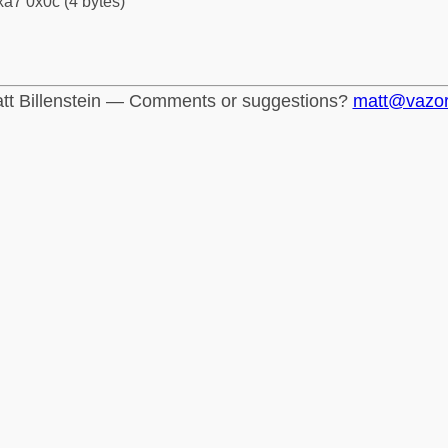
a7 0x0c (4 bytes)
tt Billenstein — Comments or suggestions?
matt@vazo