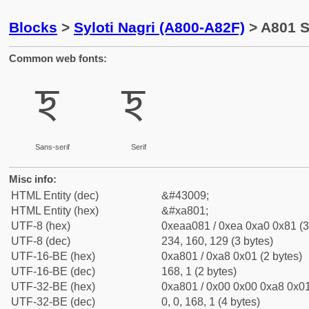
Blocks
>
Syloti Nagri (A800-A82F)
> A801 Sy
Common web fonts:
ꠁ
ꠁ
Sans-serif
Serif
Misc info:
HTML Entity (dec)
&#43009;
HTML Entity (hex)
&#xa801;
UTF-8 (hex)
0xeaa081 / 0xea 0xa0 0x81 (3
UTF-8 (dec)
234, 160, 129 (3 bytes)
UTF-16-BE (hex)
0xa801 / 0xa8 0x01 (2 bytes)
UTF-16-BE (dec)
168, 1 (2 bytes)
UTF-32-BE (hex)
0xa801 / 0x00 0x00 0xa8 0x01
UTF-32-BE (dec)
0, 0, 168, 1 (4 bytes)