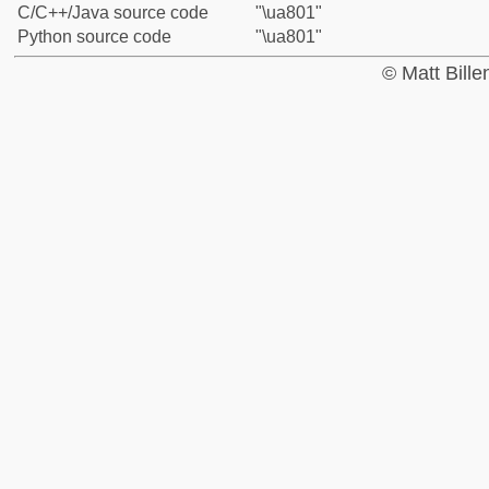
C/C++/Java source code
"\ua801"
Python source code
"\ua801"
© Matt Bill