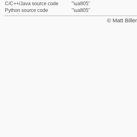
C/C++/Java source code
"\ua805"
Python source code
"\ua805"
© Matt Bill