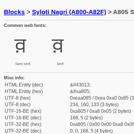
Blocks
>
Syloti Nagri (A800-A82F)
> A805 Sy
Common web fonts:
ꠅ
ꠅ
Sans-serif
Serif
Misc info:
HTML Entity (dec)
&#43013;
HTML Entity (hex)
&#xa805;
UTF-8 (hex)
0xeaa085 / 0xea 0xa0 0x85 (3
UTF-8 (dec)
234, 160, 133 (3 bytes)
UTF-16-BE (hex)
0xa805 / 0xa8 0x05 (2 bytes)
UTF-16-BE (dec)
168, 5 (2 bytes)
UTF-32-BE (hex)
0xa805 / 0x00 0x00 0xa8 0x05
UTF-32-BE (dec)
0, 0, 168, 5 (4 bytes)