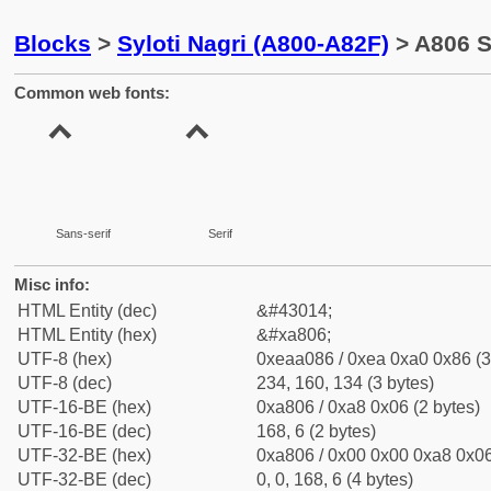
Blocks
>
Syloti Nagri (A800-A82F)
> A806 S
Common web fonts:
Sans-serif
Serif
Misc info:
HTML Entity (dec)
&#43014;
HTML Entity (hex)
&#xa806;
UTF-8 (hex)
0xeaa086 / 0xea 0xa0 0x86 (3
UTF-8 (dec)
234, 160, 134 (3 bytes)
UTF-16-BE (hex)
0xa806 / 0xa8 0x06 (2 bytes)
UTF-16-BE (dec)
168, 6 (2 bytes)
UTF-32-BE (hex)
0xa806 / 0x00 0x00 0xa8 0x06
UTF-32-BE (dec)
0, 0, 168, 6 (4 bytes)