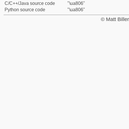
C/C++/Java source code
"\ua806"
Python source code
"\ua806"
© Matt Bill