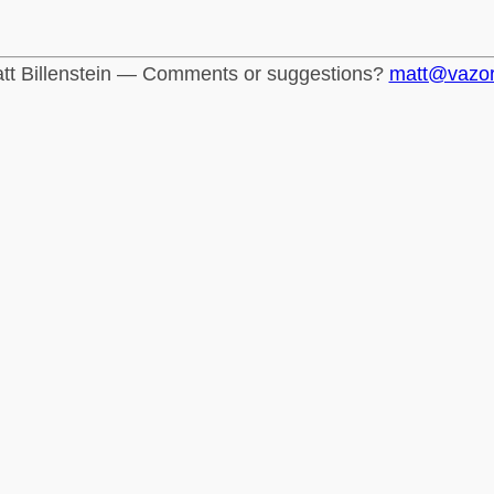
tt Billenstein — Comments or suggestions?
matt@vazo