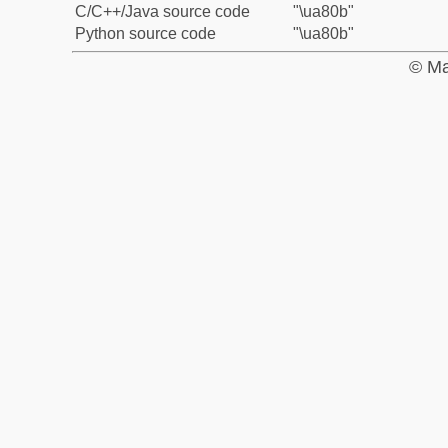
C/C++/Java source code
"\ua80b"
Python source code
"\ua80b"
© Ma