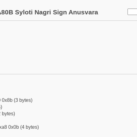
80B Syloti Nagri Sign Anusvara
 0x8b (3 bytes)
)
 bytes)
xa8 0x0b (4 bytes)