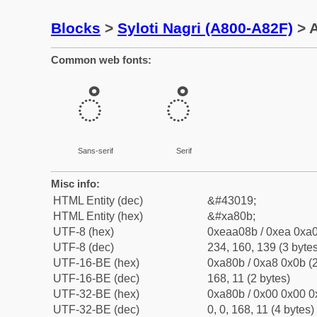
Blocks
>
Syloti Nagri (A800-A82F)
> A
Common web fonts:
ꠋ
ꠋ
Sans-serif
Serif
Misc info:
HTML Entity (dec)
&#43019;
HTML Entity (hex)
&#xa80b;
UTF-8 (hex)
0xeaa08b / 0xea 0xa0
UTF-8 (dec)
234, 160, 139 (3 bytes
UTF-16-BE (hex)
0xa80b / 0xa8 0x0b (2
UTF-16-BE (dec)
168, 11 (2 bytes)
UTF-32-BE (hex)
0xa80b / 0x00 0x00 0
UTF-32-BE (dec)
0, 0, 168, 11 (4 bytes)