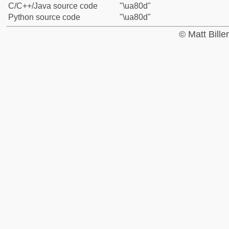
C/C++/Java source code
"\ua80d"
Python source code
"\ua80d"
© Matt Bill