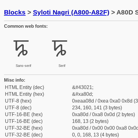
Blocks
>
Syloti Nagri (A800-A82F)
> A80D S
Common web fonts:
ꠍ
ꠍ
Sans-serif
Serif
Misc info:
HTML Entity (dec)
&#43021;
HTML Entity (hex)
&#xa80d;
UTF-8 (hex)
0xeaa08d / 0xea 0xa0 0x8d (3
UTF-8 (dec)
234, 160, 141 (3 bytes)
UTF-16-BE (hex)
0xa80d / 0xa8 0x0d (2 bytes)
UTF-16-BE (dec)
168, 13 (2 bytes)
UTF-32-BE (hex)
0xa80d / 0x00 0x00 0xa8 0x0d
UTF-32-BE (dec)
0, 0, 168, 13 (4 bytes)