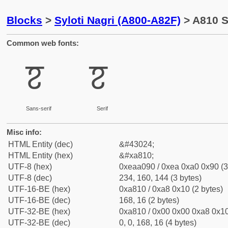
Blocks
>
Syloti Nagri (A800-A82F)
> A810 Sy
Common web fonts:
ꠐ
ꠐ
Sans-serif
Serif
Misc info:
HTML Entity (dec)
&#43024;
HTML Entity (hex)
&#xa810;
UTF-8 (hex)
0xeaa090 / 0xea 0xa0 0x90 (3
UTF-8 (dec)
234, 160, 144 (3 bytes)
UTF-16-BE (hex)
0xa810 / 0xa8 0x10 (2 bytes)
UTF-16-BE (dec)
168, 16 (2 bytes)
UTF-32-BE (hex)
0xa810 / 0x00 0x00 0xa8 0x10
UTF-32-BE (dec)
0, 0, 168, 16 (4 bytes)