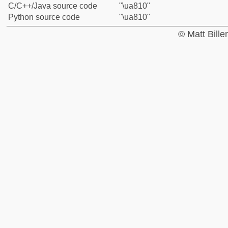
C/C++/Java source code
"\ua810"
Python source code
"\ua810"
© Matt Bill