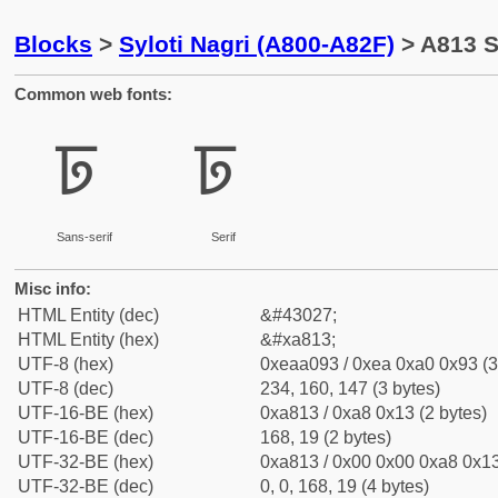
Blocks
>
Syloti Nagri (A800-A82F)
> A813 S
Common web fonts:
ꠓ
ꠓ
Sans-serif
Serif
Misc info:
HTML Entity (dec)
&#43027;
HTML Entity (hex)
&#xa813;
UTF-8 (hex)
0xeaa093 / 0xea 0xa0 0x93 (3
UTF-8 (dec)
234, 160, 147 (3 bytes)
UTF-16-BE (hex)
0xa813 / 0xa8 0x13 (2 bytes)
UTF-16-BE (dec)
168, 19 (2 bytes)
UTF-32-BE (hex)
0xa813 / 0x00 0x00 0xa8 0x13
UTF-32-BE (dec)
0, 0, 168, 19 (4 bytes)