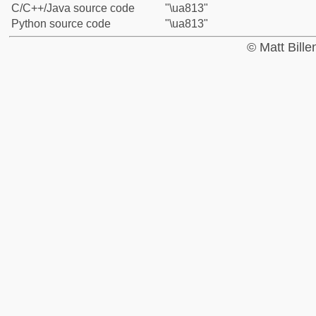
C/C++/Java source code
"\ua813"
Python source code
"\ua813"
© Matt Bill