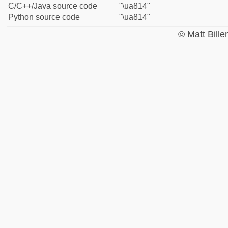
C/C++/Java source code
"\ua814"
Python source code
"\ua814"
© Matt Bill