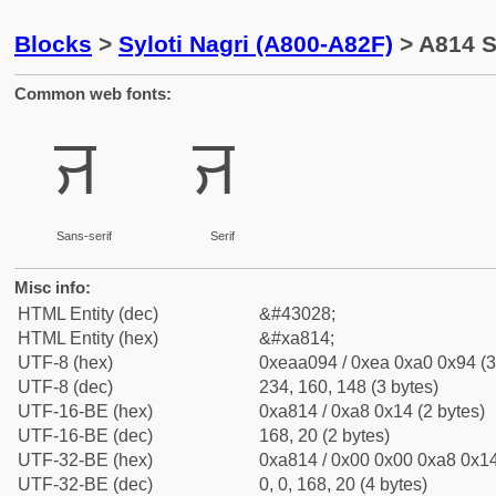
Blocks
>
Syloti Nagri (A800-A82F)
> A814 Sy
Common web fonts:
ꠔ
ꠔ
Sans-serif
Serif
Misc info:
HTML Entity (dec)
&#43028;
HTML Entity (hex)
&#xa814;
UTF-8 (hex)
0xeaa094 / 0xea 0xa0 0x94 (3
UTF-8 (dec)
234, 160, 148 (3 bytes)
UTF-16-BE (hex)
0xa814 / 0xa8 0x14 (2 bytes)
UTF-16-BE (dec)
168, 20 (2 bytes)
UTF-32-BE (hex)
0xa814 / 0x00 0x00 0xa8 0x14
UTF-32-BE (dec)
0, 0, 168, 20 (4 bytes)