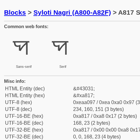
Blocks
>
Syloti Nagri (A800-A82F)
> A817 Sy
Common web fonts:
ꠗ
ꠗ
Sans-serif
Serif
Misc info:
HTML Entity (dec)
&#43031;
HTML Entity (hex)
&#xa817;
UTF-8 (hex)
0xeaa097 / 0xea 0xa0 0x97 (3
UTF-8 (dec)
234, 160, 151 (3 bytes)
UTF-16-BE (hex)
0xa817 / 0xa8 0x17 (2 bytes)
UTF-16-BE (dec)
168, 23 (2 bytes)
UTF-32-BE (hex)
0xa817 / 0x00 0x00 0xa8 0x17
UTF-32-BE (dec)
0, 0, 168, 23 (4 bytes)