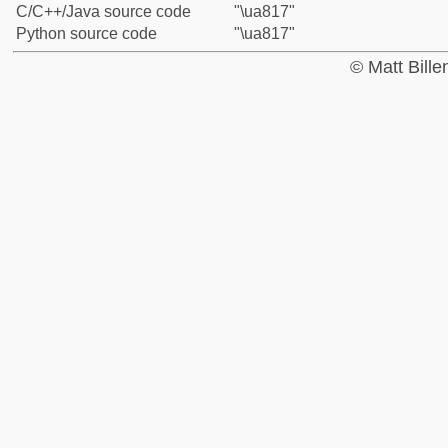
C/C++/Java source code
"\ua817"
Python source code
"\ua817"
© Matt Bill