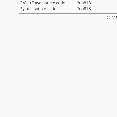
C/C++/Java source code
"\ua818"
Python source code
"\ua818"
© Ma