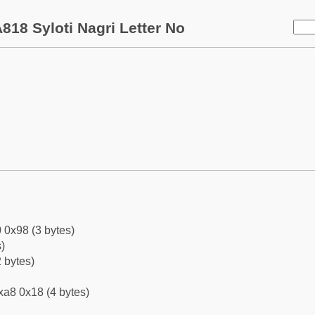
818 Syloti Nagri Letter No
 0x98 (3 bytes)
)
 bytes)
xa8 0x18 (4 bytes)