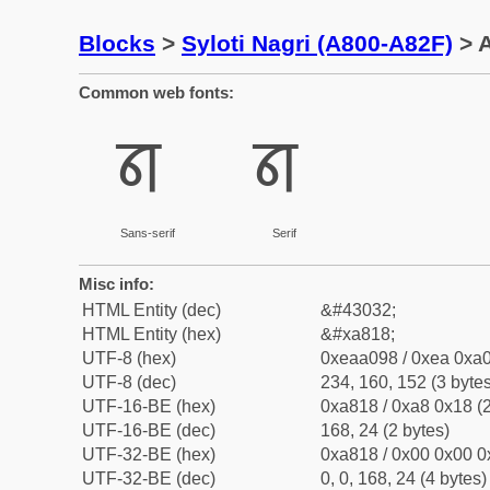
Blocks
>
Syloti Nagri (A800-A82F)
> A
Common web fonts:
ꠘ
ꠘ
Sans-serif
Serif
Misc info:
HTML Entity (dec)
&#43032;
HTML Entity (hex)
&#xa818;
UTF-8 (hex)
0xeaa098 / 0xea 0xa0
UTF-8 (dec)
234, 160, 152 (3 bytes
UTF-16-BE (hex)
0xa818 / 0xa8 0x18 (2
UTF-16-BE (dec)
168, 24 (2 bytes)
UTF-32-BE (hex)
0xa818 / 0x00 0x00 0
UTF-32-BE (dec)
0, 0, 168, 24 (4 bytes)