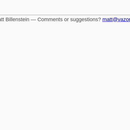
tt Billenstein — Comments or suggestions?
matt@vazo